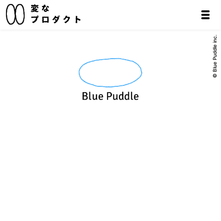
© Blue Puddle inc.