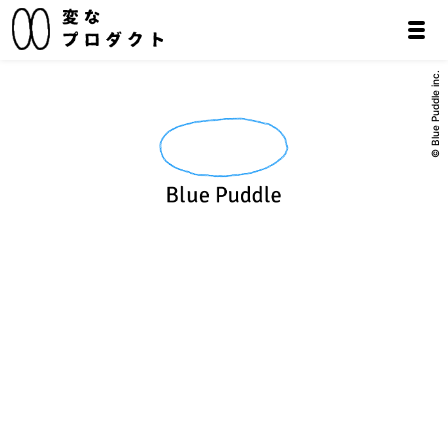
© Blue Puddle inc.