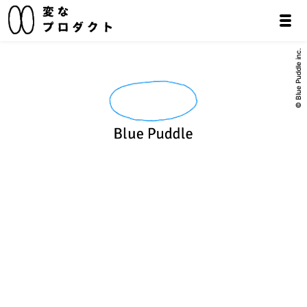
© Blue Puddle inc.