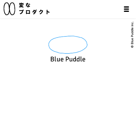
© Blue Puddle inc.