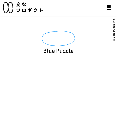
© Blue Puddle inc.