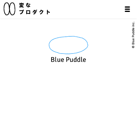
© Blue Puddle inc.