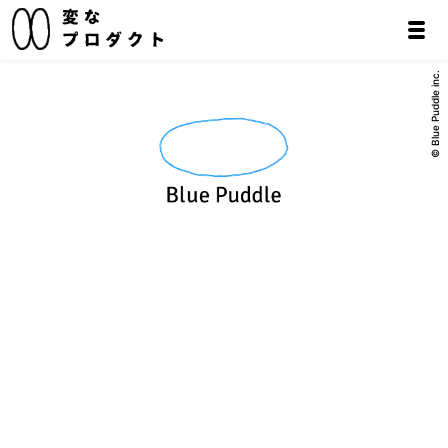
© Blue Puddle inc.