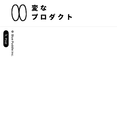
© Blue Puddle inc.