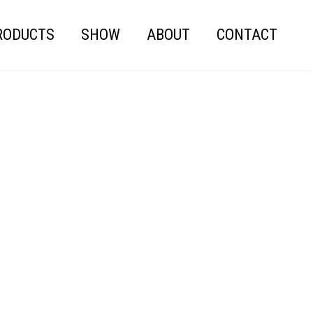
RODUCTS
SHOW
ABOUT
CONTACT