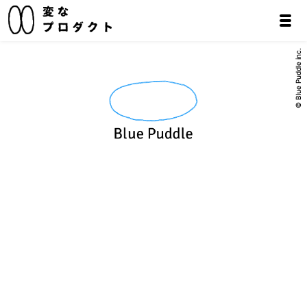
© Blue Puddle inc.