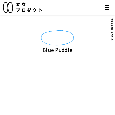
© Blue Puddle inc.