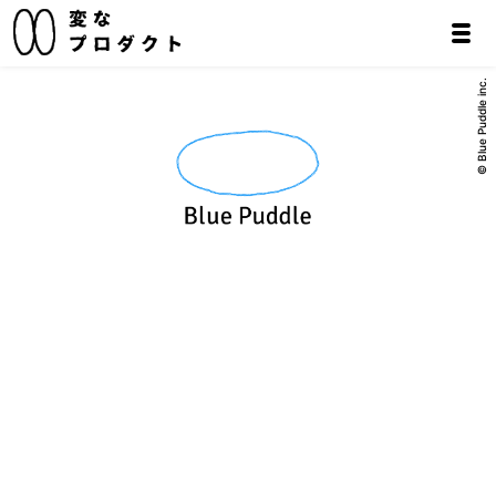
© Blue Puddle inc.