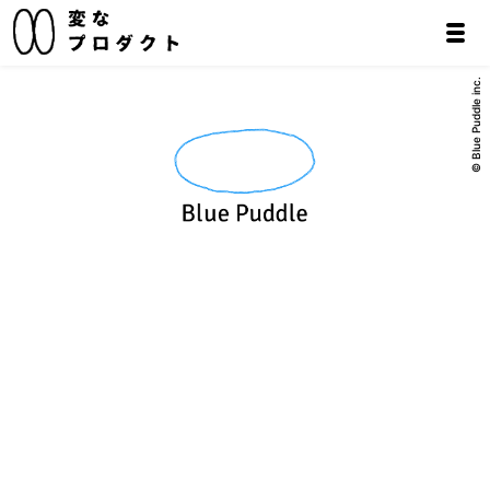
© Blue Puddle inc.