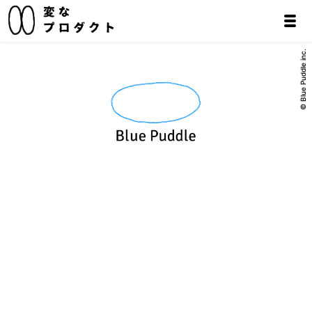
© Blue Puddle inc.