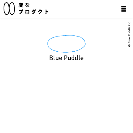
© Blue Puddle inc.