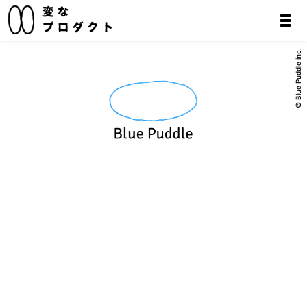
© Blue Puddle inc.