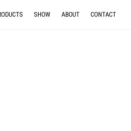
RODUCTS
SHOW
ABOUT
CONTACT