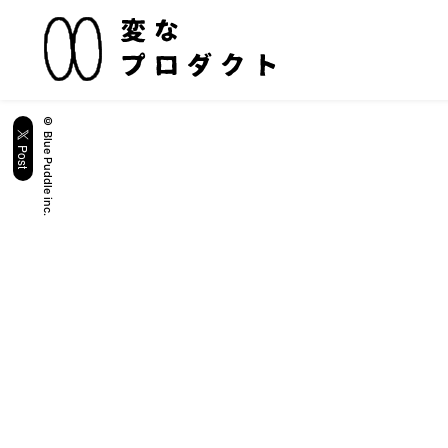
© Blue Puddle inc.