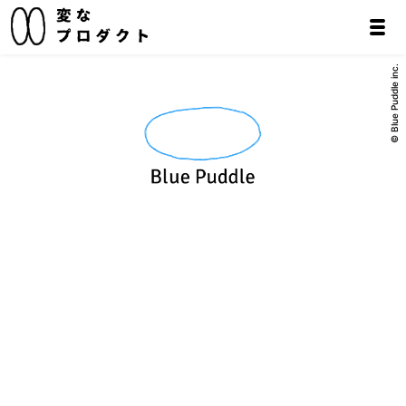
© Blue Puddle inc.