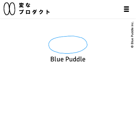
© Blue Puddle inc.