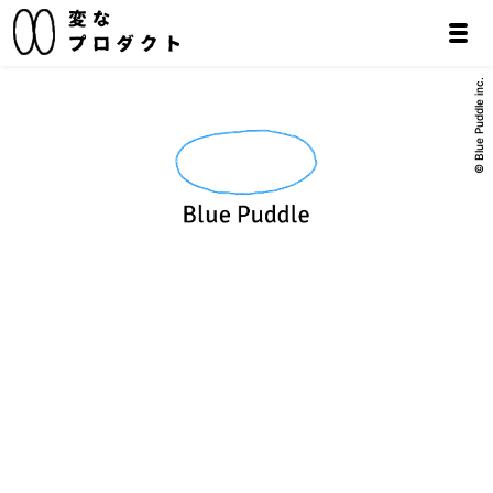
© Blue Puddle inc.