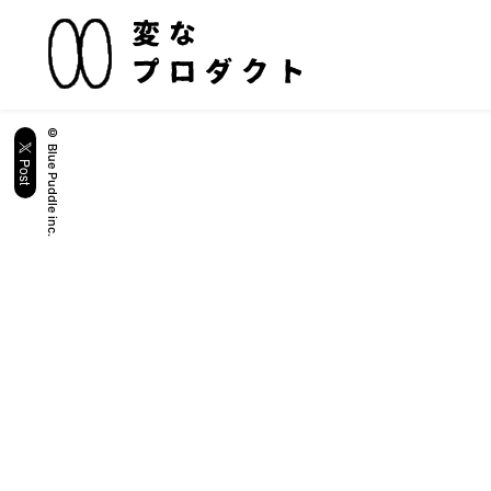
© Blue Puddle inc.