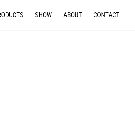
RODUCTS
SHOW
ABOUT
CONTACT