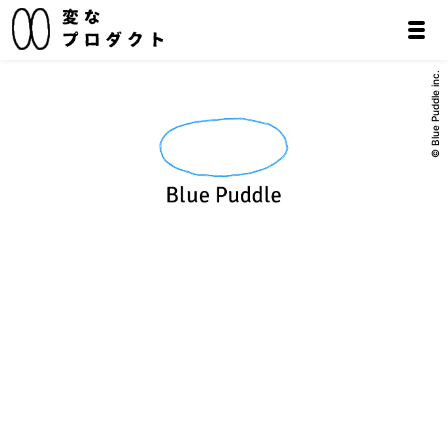
© Blue Puddle inc.