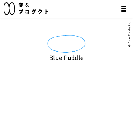
© Blue Puddle inc.