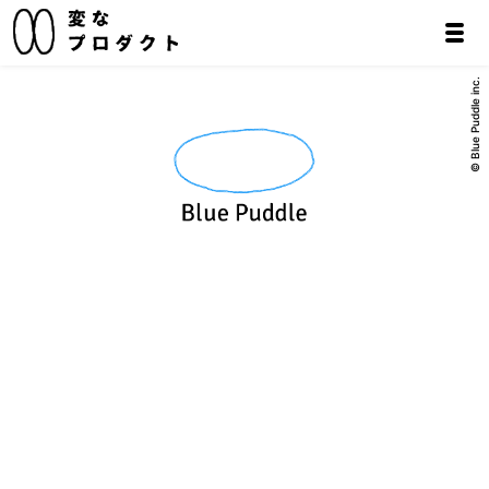
© Blue Puddle inc.