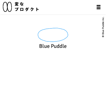
© Blue Puddle inc.