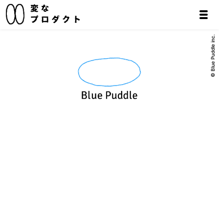
© Blue Puddle inc.