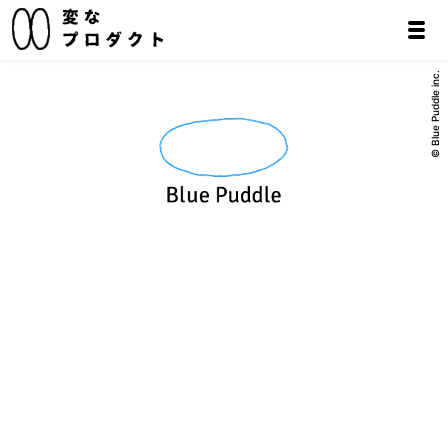
© Blue Puddle inc.