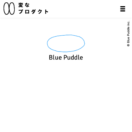
© Blue Puddle inc.