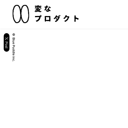
© Blue Puddle inc.