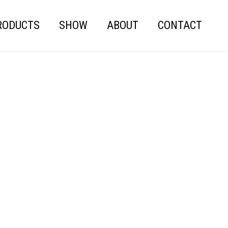
RODUCTS
SHOW
ABOUT
CONTACT