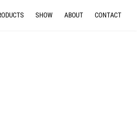
RODUCTS
SHOW
ABOUT
CONTACT