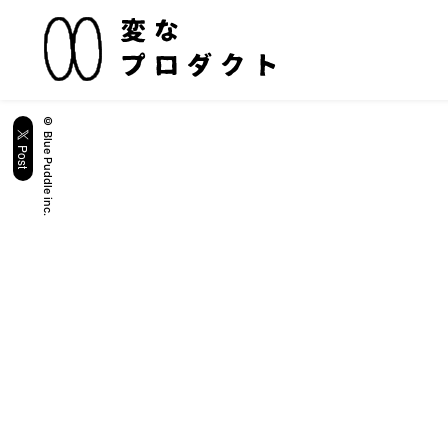
© Blue Puddle inc.