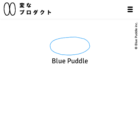
© Blue Puddle inc.