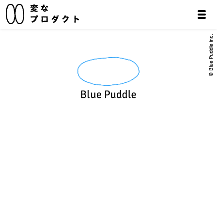
© Blue Puddle inc.