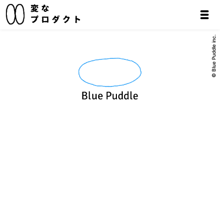
© Blue Puddle inc.