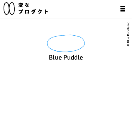
© Blue Puddle inc.