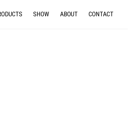
RODUCTS
SHOW
ABOUT
CONTACT