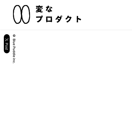
© Blue Puddle inc.