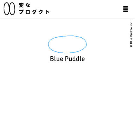
© Blue Puddle inc.