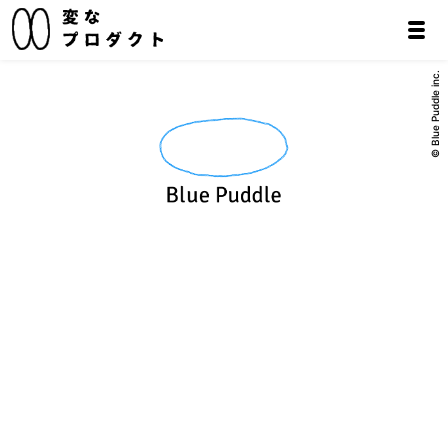
© Blue Puddle inc.