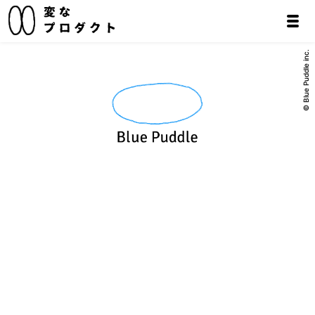
© Blue Puddle inc.