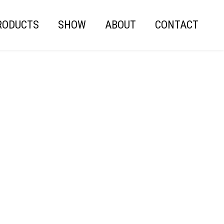
RODUCTS
SHOW
ABOUT
CONTACT