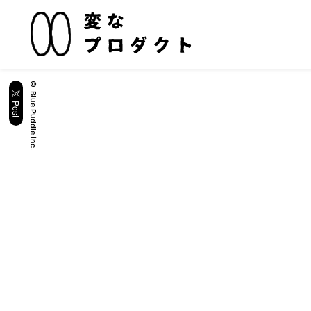
© Blue Puddle inc.