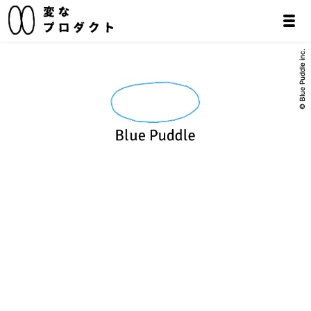
© Blue Puddle inc.