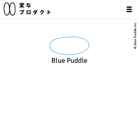
© Blue Puddle inc.