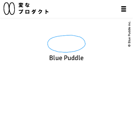
© Blue Puddle inc.