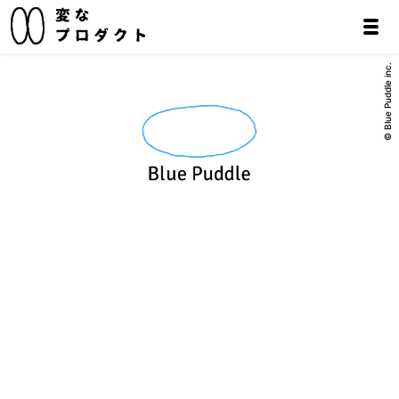
© Blue Puddle inc.