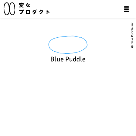
© Blue Puddle inc.