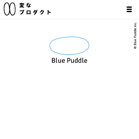
© Blue Puddle inc.