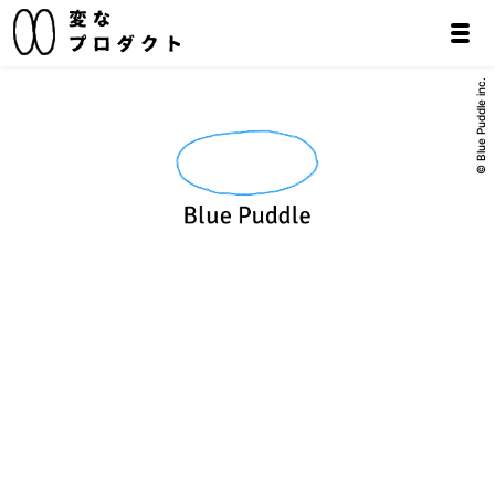
© Blue Puddle inc.