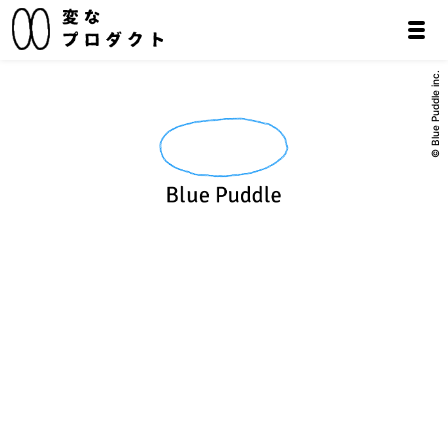
© Blue Puddle inc.