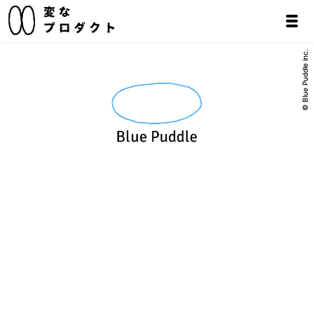
© Blue Puddle inc.