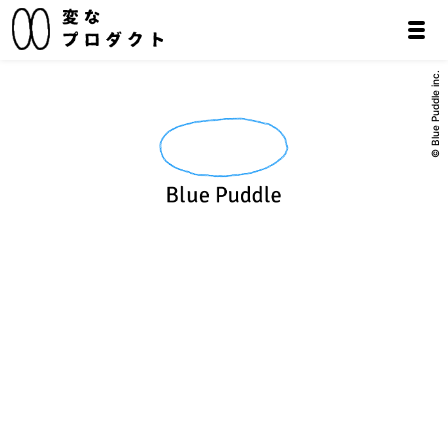
© Blue Puddle inc.