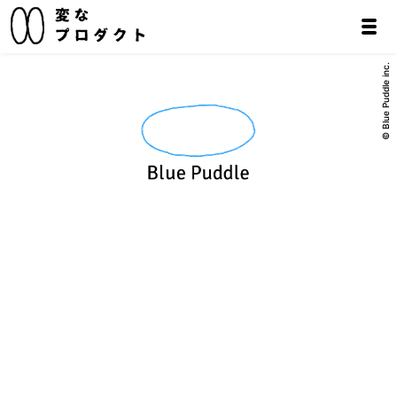
© Blue Puddle inc.