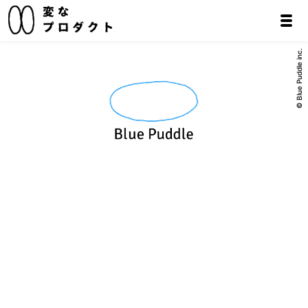
© Blue Puddle inc.